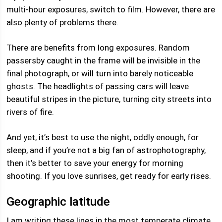
multi-hour exposures, switch to film. However, there are
also plenty of problems there.
There are benefits from long exposures. Random
passersby caught in the frame will be invisible in the
final photograph, or will turn into barely noticeable
ghosts. The headlights of passing cars will leave
beautiful stripes in the picture, turning city streets into
rivers of fire.
And yet, it’s best to use the night, oddly enough, for
sleep, and if you’re not a big fan of astrophotography,
then it’s better to save your energy for morning
shooting. If you love sunrises, get ready for early rises.
Geographic latitude
I am writing these lines in the most temperate climate,