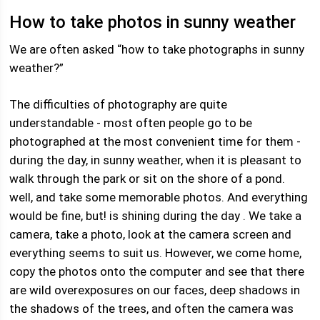
How to take photos in sunny weather
We are often asked “how to take photographs in sunny
weather?”
The difficulties of photography are quite
understandable - most often people go to be
photographed at the most convenient time for them -
during the day, in sunny weather, when it is pleasant to
walk through the park or sit on the shore of a pond.
well, and take some memorable photos. And everything
would be fine, but! is shining during the day . We take a
camera, take a photo, look at the camera screen and
everything seems to suit us. However, we come home,
copy the photos onto the computer and see that there
are wild overexposures on our faces, deep shadows in
the shadows of the trees, and often the camera was