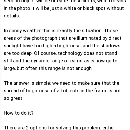
second object will be outside these limits, which means
in the photo it will be just a white or black spot without
details.
In sunny weather this is exactly the situation. Those
areas of the photograph that are illuminated by direct
sunlight have too high a brightness, and the shadows
are too deep. Of course, technology does not stand
still and the dynamic range of cameras is now quite
large, but often this range is not enough.
The answer is simple: we need to make sure that the
spread of brightness of all objects in the frame is not
so great.
How to do it?
There are 2 options for solving this problem: either