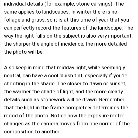
individual details (for example, stone carvings). The
same applies to landscapes. In winter there is no
foliage and grass, so it is at this time of year that you
can perfectly record the features of the landscape. The
way the light falls on the subject is also very important:
the sharper the angle of incidence, the more detailed
the photo will be.
Also keep in mind that midday light, while seemingly
neutral, can have a cool bluish tint, especially if you're
shooting in the shade. The closer to dawn or sunset,
the warmer the shade of light, and the more clearly
details such as stonework will be drawn. Remember
that the light in the frame completely determines the
mood of the photo. Notice how the exposure meter
changes as the camera moves from one corner of the
composition to another.