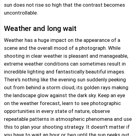
sun does not rise so high that the contrast becomes
uncontrollable.
Weather and long wait
Weather has a huge impact on the appearance of a
scene and the overall mood of a photograph. While
shooting in clear weather is pleasant and manageable,
extreme weather conditions can sometimes result in
incredible lighting and fantastically beautiful images.
There's nothing like the evening sun suddenly peeking
out from behind a storm cloud, its golden rays making
the landscape glow against the dark sky. Keep an eye
on the weather forecast, learn to see photographic
opportunities in every state of nature, observe
repeatable patterns in atmospheric phenomena and use
this to plan your shooting strategy. It doesn’t matter if
you have to wait an hour or two until the sun peeks out