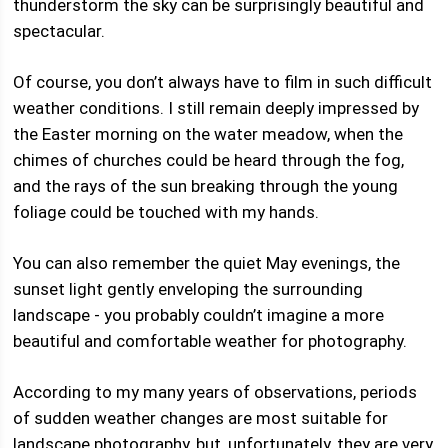
thunderstorm the sky can be surprisingly beautiful and
spectacular.
Of course, you don’t always have to film in such difficult
weather conditions. I still remain deeply impressed by
the Easter morning on the water meadow, when the
chimes of churches could be heard through the fog,
and the rays of the sun breaking through the young
foliage could be touched with my hands.
You can also remember the quiet May evenings, the
sunset light gently enveloping the surrounding
landscape - you probably couldn’t imagine a more
beautiful and comfortable weather for photography.
According to my many years of observations, periods
of sudden weather changes are most suitable for
landscape photography, but, unfortunately, they are very