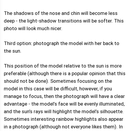
The shadows of the nose and chin will become less
deep - the light-shadow transitions will be softer. This
photo will look much nicer.
Third option: photograph the model with her back to
the sun.
This position of the model relative to the sun is more
preferable (although there is a popular opinion that this
should not be done). Sometimes focusing on the
model in this case will be difficult, however, if you
manage to focus, then the photograph will have a clear
advantage - the model’s face will be evenly illuminated,
and the sun’s rays will highlight the model’s silhouette.
Sometimes interesting rainbow highlights also appear
in a photograph (although not everyone likes them). In