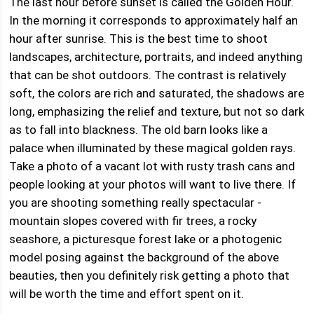
The last hour before sunset is called the Golden Hour.
In the morning it corresponds to approximately half an
hour after sunrise. This is the best time to shoot
landscapes, architecture, portraits, and indeed anything
that can be shot outdoors. The contrast is relatively
soft, the colors are rich and saturated, the shadows are
long, emphasizing the relief and texture, but not so dark
as to fall into blackness. The old barn looks like a
palace when illuminated by these magical golden rays.
Take a photo of a vacant lot with rusty trash cans and
people looking at your photos will want to live there. If
you are shooting something really spectacular -
mountain slopes covered with fir trees, a rocky
seashore, a picturesque forest lake or a photogenic
model posing against the background of the above
beauties, then you definitely risk getting a photo that
will be worth the time and effort spent on it.