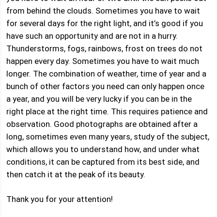
from behind the clouds. Sometimes you have to wait
for several days for the right light, and it’s good if you
have such an opportunity and are not in a hurry.
Thunderstorms, fogs, rainbows, frost on trees do not
happen every day. Sometimes you have to wait much
longer. The combination of weather, time of year and a
bunch of other factors you need can only happen once
a year, and you will be very lucky if you can be in the
right place at the right time. This requires patience and
observation. Good photographs are obtained after a
long, sometimes even many years, study of the subject,
which allows you to understand how, and under what
conditions, it can be captured from its best side, and
then catch it at the peak of its beauty.
Thank you for your attention!