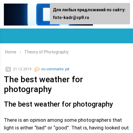
For any suggestions regarding the
Для любых предложений по сайту:
site:
foto-kadr@cp9.ru
[email protected]
Home
›
Theory of Photography
21.12.2019
no comments yet
The best weather for
photography
The best weather for photography
There is an opinion among some photographers that
light is either “bad” or “good”. That is, having looked out