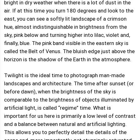
bright in dry weather when there is a lot of dust in the
air. If at this time you turn 180 degrees and look to the
east, you can see a softly lit landscape of a crimson
hue, almost indistinguishable in brightness from the
sky, pink below and turning higher into lilac, violet and,
finally, blue. The pink band visible in the eastern sky is
called the Belt of Venus. The bluish edge just above the
horizon is the shadow of the Earth in the atmosphere.
Twilight is the ideal time to photograph man-made
landscapes and architecture. The time after sunset (or
before dawn), when the brightness of the sky is
comparable to the brightness of objects illuminated by
artificial light, is called “regime” time. What is
important for us here is primarily a low level of contrast
and a balance between natural and artificial lighting.
This allows you to perfectly detail the details of the