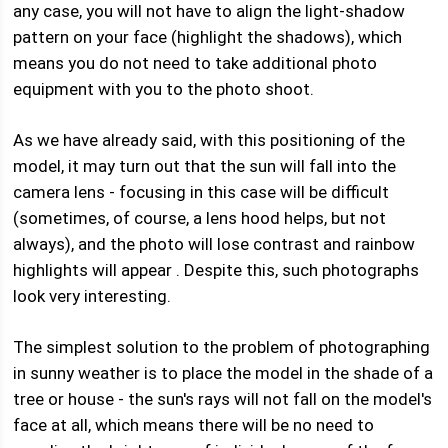
any case, you will not have to align the light-shadow
pattern on your face (highlight the shadows), which
means you do not need to take additional photo
equipment with you to the photo shoot.
As we have already said, with this positioning of the
model, it may turn out that the sun will fall into the
camera lens - focusing in this case will be difficult
(sometimes, of course, a lens hood helps, but not
always), and the photo will lose contrast and rainbow
highlights will appear . Despite this, such photographs
look very interesting.
The simplest solution to the problem of photographing
in sunny weather is to place the model in the shade of a
tree or house - the sun's rays will not fall on the model's
face at all, which means there will be no need to