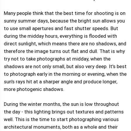
Many people think that the best time for shooting is on
sunny summer days, because the bright sun allows you
to use small apertures and fast shutter speeds. But
during the midday hours, everything is flooded with
direct sunlight, which means there are no shadows, and
therefore the image turns out flat and dull. That is why
try not to take photographs at midday, when the
shadows are not only small, but also very deep. It's best
to photograph early in the morning or evening, when the
sun's rays hit at a sharper angle and produce longer,
more photogenic shadows.
During the winter months, the sun is low throughout
the day - this lighting brings out textures and patterns
well. This is the time to start photographing various
architectural monuments, both as a whole and their