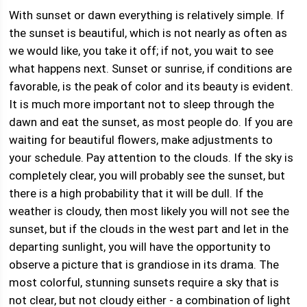
With sunset or dawn everything is relatively simple. If
the sunset is beautiful, which is not nearly as often as
we would like, you take it off; if not, you wait to see
what happens next. Sunset or sunrise, if conditions are
favorable, is the peak of color and its beauty is evident.
It is much more important not to sleep through the
dawn and eat the sunset, as most people do. If you are
waiting for beautiful flowers, make adjustments to
your schedule. Pay attention to the clouds. If the sky is
completely clear, you will probably see the sunset, but
there is a high probability that it will be dull. If the
weather is cloudy, then most likely you will not see the
sunset, but if the clouds in the west part and let in the
departing sunlight, you will have the opportunity to
observe a picture that is grandiose in its drama. The
most colorful, stunning sunsets require a sky that is
not clear, but not cloudy either - a combination of light