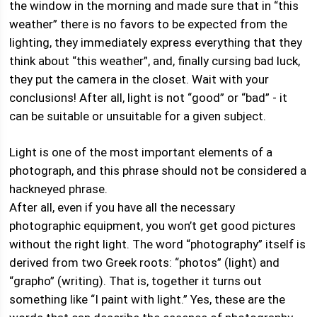
the window in the morning and made sure that in “this
weather” there is no favors to be expected from the
lighting, they immediately express everything that they
think about “this weather”, and, finally cursing bad luck,
they put the camera in the closet. Wait with your
conclusions! After all, light is not “good” or “bad” - it
can be suitable or unsuitable for a given subject.
Light is one of the most important elements of a
photograph, and this phrase should not be considered a
hackneyed phrase.
After all, even if you have all the necessary
photographic equipment, you won’t get good pictures
without the right light. The word “photography” itself is
derived from two Greek roots: “photos” (light) and
“grapho” (writing). That is, together it turns out
something like “I paint with light.” Yes, these are the