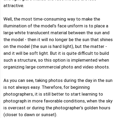
attractive.
Well, the most time-consuming way to make the
illumination of the model’s face uniform is to place a
large white translucent material between the sun and
the model - then it will no longer be the sun that shines
on the model (the sun is hard light), but the matter -
and it will be soft light. But it is quite difficult to build
such a structure, so this option is implemented when
organizing large commercial photo and video shoots.
As you can see, taking photos during the day in the sun
is not always easy. Therefore, for beginning
photographers, it is still better to start learning to
photograph in more favorable conditions, when the sky
is overcast or during the photographer’s golden hours
(closer to dawn or sunset).