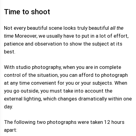
Time to shoot
Not every beautiful scene looks truly beautiful
all the
time
Moreover, we usually have to put in a lot of effort,
patience and observation to show the subject at its
best.
With studio photography, when you are in complete
control of the situation, you can afford to photograph
at any time convenient for you or your subjects. When
you go outside, you must take into account the
external lighting, which changes dramatically within one
day.
The following two photographs were taken 12 hours
apart: