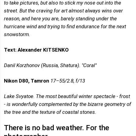
to take pictures, but also to stick my nose out into the
street. But the craving for art almost always wins over
reason, and here you are, barely standing under the
hurricane wind and trying to find endurance for the next
snowstorm.
Text: Alexander KITSENKO
Danil Korzhonov (Russia, Shatura). "Coral"
Nikon D80, Tamron
17–55/2.8, f/13
Lake Svyatoe. The most beautiful winter spectacle - frost
- is wonderfully complemented by the bizarre geometry of
the tree and the texture of coastal stones.
There is no bad weather. For the