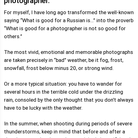
photographer.
For myself, I have long ago transformed the well-known
saying “What is good for a Russian is…” into the proverb
“What is good for a photographer is not so good for
others.”
The most vivid, emotional and memorable photographs
are taken precisely in “bad” weather, be it fog, frost,
snowfall, frost below minus 20, or strong wind.
Or a more typical situation: you have to wander for
several hours in the terrible cold under the drizzling
rain, consoled by the only thought that you don’t always
have to be lucky with the weather.
In the summer, when shooting during periods of severe
thunderstorms, keep in mind that before and after a