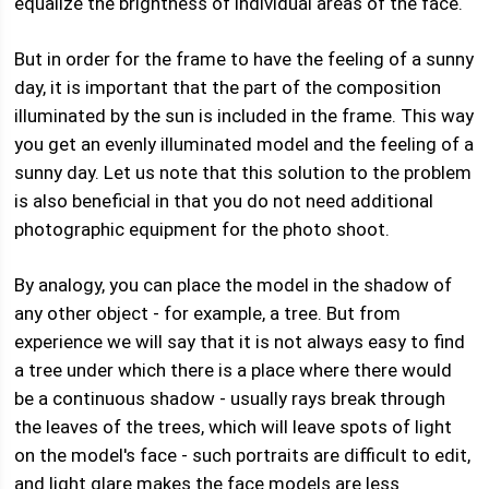
equalize the brightness of individual areas of the face.
But in order for the frame to have the feeling of a sunny
day, it is important that the part of the composition
illuminated by the sun is included in the frame. This way
you get an evenly illuminated model and the feeling of a
sunny day. Let us note that this solution to the problem
is also beneficial in that you do not need additional
photographic equipment for the photo shoot.
By analogy, you can place the model in the shadow of
any other object - for example, a tree. But from
experience we will say that it is not always easy to find
a tree under which there is a place where there would
be a continuous shadow - usually rays break through
the leaves of the trees, which will leave spots of light
on the model's face - such portraits are difficult to edit,
and light glare makes the face models are less