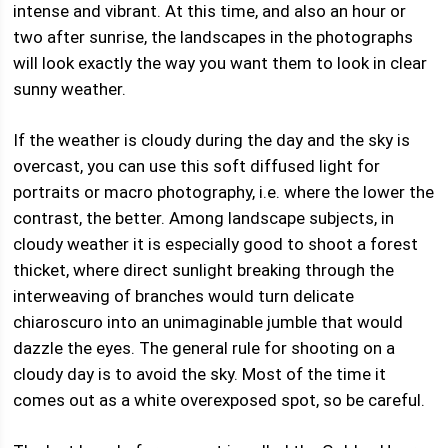
intense and vibrant. At this time, and also an hour or
two after sunrise, the landscapes in the photographs
will look exactly the way you want them to look in clear
sunny weather.
If the weather is cloudy during the day and the sky is
overcast, you can use this soft diffused light for
portraits or macro photography, i.e. where the lower the
contrast, the better. Among landscape subjects, in
cloudy weather it is especially good to shoot a forest
thicket, where direct sunlight breaking through the
interweaving of branches would turn delicate
chiaroscuro into an unimaginable jumble that would
dazzle the eyes. The general rule for shooting on a
cloudy day is to avoid the sky. Most of the time it
comes out as a white overexposed spot, so be careful.