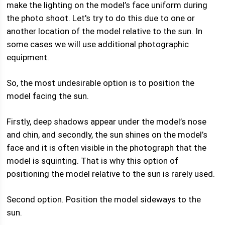
make the lighting on the model’s face uniform during
the photo shoot. Let's try to do this due to one or
another location of the model relative to the sun. In
some cases we will use additional photographic
equipment.
So, the most undesirable option is to position the
model facing the sun.
Firstly, deep shadows appear under the model’s nose
and chin, and secondly, the sun shines on the model’s
face and it is often visible in the photograph that the
model is squinting. That is why this option of
positioning the model relative to the sun is rarely used.
Second option. Position the model sideways to the
sun.