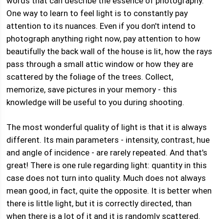
words that can describe the essence of photography.
One way to learn to feel light is to constantly pay
attention to its nuances. Even if you don't intend to
photograph anything right now, pay attention to how
beautifully the back wall of the house is lit, how the rays
pass through a small attic window or how they are
scattered by the foliage of the trees. Collect,
memorize, save pictures in your memory - this
knowledge will be useful to you during shooting.
The most wonderful quality of light is that it is always
different. Its main parameters - intensity, contrast, hue
and angle of incidence - are rarely repeated. And that's
great! There is one rule regarding light: quantity in this
case does not turn into quality. Much does not always
mean good, in fact, quite the opposite. It is better when
there is little light, but it is correctly directed, than
when there is a lot of it and it is randomly scattered.