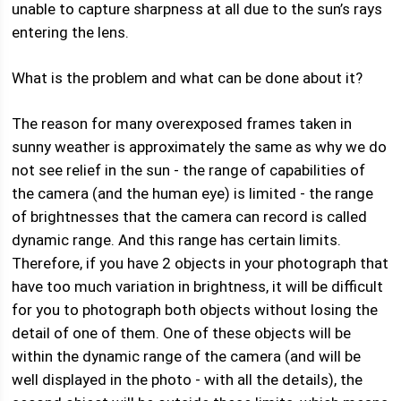
unable to capture sharpness at all due to the sun’s rays
entering the lens.
What is the problem and what can be done about it?
The reason for many overexposed frames taken in
sunny weather is approximately the same as why we do
not see relief in the sun - the range of capabilities of
the camera (and the human eye) is limited - the range
of brightnesses that the camera can record is called
dynamic range. And this range has certain limits.
Therefore, if you have 2 objects in your photograph that
have too much variation in brightness, it will be difficult
for you to photograph both objects without losing the
detail of one of them. One of these objects will be
within the dynamic range of the camera (and will be
well displayed in the photo - with all the details), the