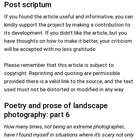
Post scriptum
If you found the article useful and informative, you can
kindly support the project by making a contribution to
its development. If you didn’t like the article, but you
have thoughts on how to make it better, your criticism
will be accepted with no less gratitude.
Please remember that this article is subject to
copyright. Reprinting and quoting are permissible
provided there is a valid link to the source, and the text
used must not be distorted or modified in any way.
Poetry and prose of landscape
photography: part 6
How many times, not being an extreme photographer,
have I found myself in situations where it’s scary not only