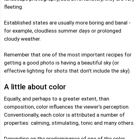
fleeting.
Established states are usually more boring and banal -
for example, cloudless summer days or prolonged
cloudy weather.
Remember that one of the most important recipes for
getting a good photo is having a beautiful sky (or
effective lighting for shots that don't include the sky).
A little about color
Equally, and perhaps to a greater extent, than
composition, color influences the viewer’s perception.
Conventionally, each color is attributed a number of
properties: calming, stimulating, tonic and many others.
Depending on the predominance of one of the color