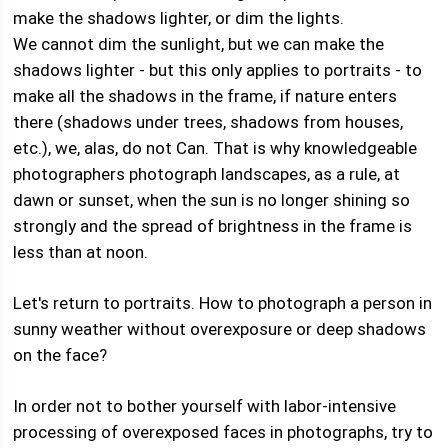
make the shadows lighter, or dim the lights.
We cannot dim the sunlight, but we can make the
shadows lighter - but this only applies to portraits - to
make all the shadows in the frame, if nature enters
there (shadows under trees, shadows from houses,
etc.), we, alas, do not Can. That is why knowledgeable
photographers photograph landscapes, as a rule, at
dawn or sunset, when the sun is no longer shining so
strongly and the spread of brightness in the frame is
less than at noon.
Let's return to portraits. How to photograph a person in
sunny weather without overexposure or deep shadows
on the face?
In order not to bother yourself with labor-intensive
processing of overexposed faces in photographs, try to