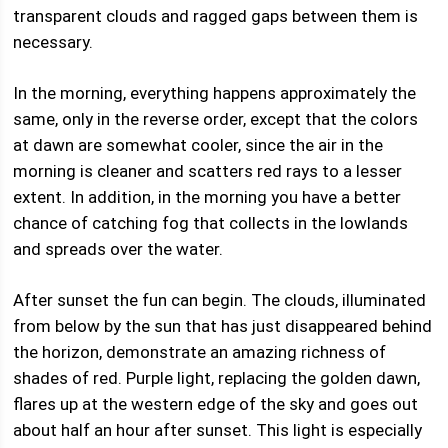
transparent clouds and ragged gaps between them is
necessary.
In the morning, everything happens approximately the
same, only in the reverse order, except that the colors
at dawn are somewhat cooler, since the air in the
morning is cleaner and scatters red rays to a lesser
extent. In addition, in the morning you have a better
chance of catching fog that collects in the lowlands
and spreads over the water.
After sunset the fun can begin. The clouds, illuminated
from below by the sun that has just disappeared behind
the horizon, demonstrate an amazing richness of
shades of red. Purple light, replacing the golden dawn,
flares up at the western edge of the sky and goes out
about half an hour after sunset. This light is especially