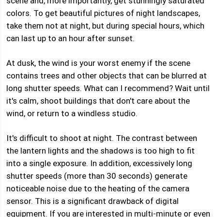
scene and, more importantly, get stunningly saturated
colors. To get beautiful pictures of night landscapes,
take them not at night, but during special hours, which
can last up to an hour after sunset.
At dusk, the wind is your worst enemy if the scene
contains trees and other objects that can be blurred at
long shutter speeds. What can I recommend? Wait until
it's calm, shoot buildings that don't care about the
wind, or return to a windless studio.
It's difficult to shoot at night. The contrast between
the lantern lights and the shadows is too high to fit
into a single exposure. In addition, excessively long
shutter speeds (more than 30 seconds) generate
noticeable noise due to the heating of the camera
sensor. This is a significant drawback of digital
equipment. If you are interested in multi-minute or even