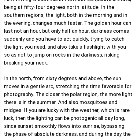
being at fifty-four degrees north latitude. In the
southern regions, the light, both in the morning and in
the evening, changes much faster. The golden hour can
last not an hour, but only half an hour, darkness comes
suddenly and you have to act quickly, trying to catch
the light you need, and also take a flashlight with you
so as not to jump on rocks in the darkness, risking
breaking your neck.
In the north, from sixty degrees and above, the sun
moves in a gentle arc, stretching the time favorable for
photography. The closer the polar region, the more light
there is in the summer. And also mosquitoes and
midges. If you are lucky with the weather, which is rare
luck, then the lighting can be photogenic all day long,
since sunset smoothly flows into sunrise, bypassing
the phase of absolute darkness, and during the day the