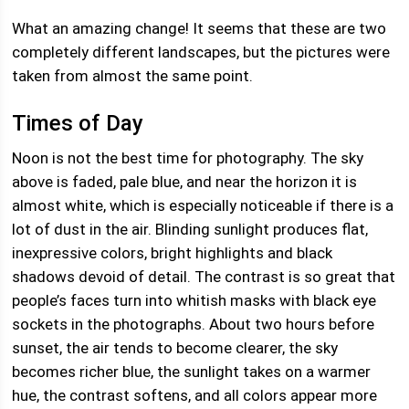
What an amazing change! It seems that these are two
completely different landscapes, but the pictures were
taken from almost the same point.
Times of Day
Noon is not the best time for photography. The sky
above is faded, pale blue, and near the horizon it is
almost white, which is especially noticeable if there is a
lot of dust in the air. Blinding sunlight produces flat,
inexpressive colors, bright highlights and black
shadows devoid of detail. The contrast is so great that
people’s faces turn into whitish masks with black eye
sockets in the photographs. About two hours before
sunset, the air tends to become clearer, the sky
becomes richer blue, the sunlight takes on a warmer
hue, the contrast softens, and all colors appear more