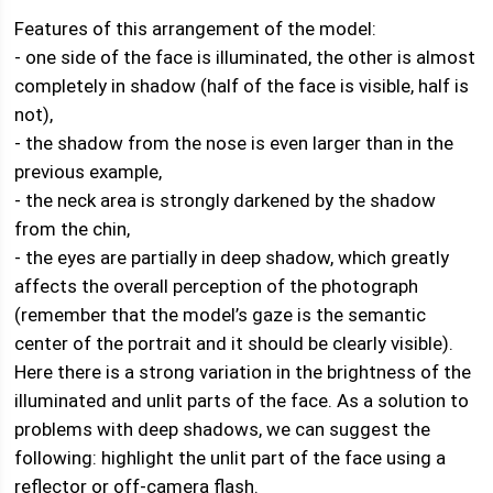
Features of this arrangement of the model:
- one side of the face is illuminated, the other is almost
completely in shadow (half of the face is visible, half is
not),
- the shadow from the nose is even larger than in the
previous example,
- the neck area is strongly darkened by the shadow
from the chin,
- the eyes are partially in deep shadow, which greatly
affects the overall perception of the photograph
(remember that the model’s gaze is the semantic
center of the portrait and it should be clearly visible).
Here there is a strong variation in the brightness of the
illuminated and unlit parts of the face. As a solution to
problems with deep shadows, we can suggest the
following: highlight the unlit part of the face using a
reflector or off-camera flash.