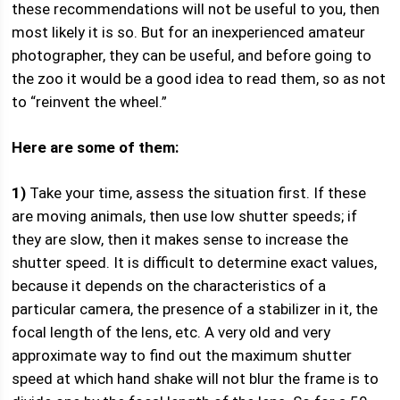
these recommendations will not be useful to you, then
most likely it is so. But for an inexperienced amateur
photographer, they can be useful, and before going to
the zoo it would be a good idea to read them, so as not
to “reinvent the wheel.”
Here are some of them:
1)
Take your time, assess the situation first. If these
are moving animals, then use low shutter speeds; if
they are slow, then it makes sense to increase the
shutter speed. It is difficult to determine exact values,
because it depends on the characteristics of a
particular camera, the presence of a stabilizer in it, the
focal length of the lens, etc. A very old and very
approximate way to find out the maximum shutter
speed at which hand shake will not blur the frame is to