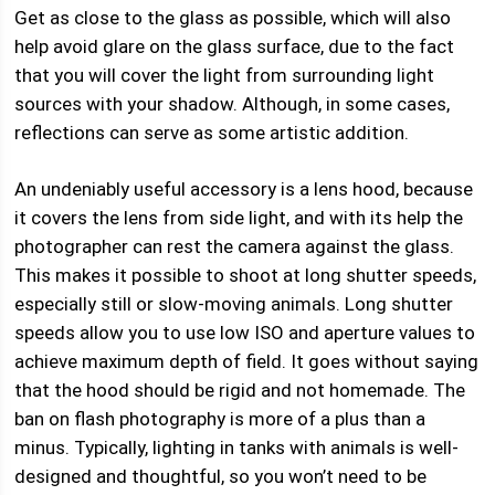
Get as close to the glass as possible, which will also
help avoid glare on the glass surface, due to the fact
that you will cover the light from surrounding light
sources with your shadow. Although, in some cases,
reflections can serve as some artistic addition.
An undeniably useful accessory is a lens hood, because
it covers the lens from side light, and with its help the
photographer can rest the camera against the glass.
This makes it possible to shoot at long shutter speeds,
especially still or slow-moving animals. Long shutter
speeds allow you to use low ISO and aperture values ​​to
achieve maximum depth of field. It goes without saying
that the hood should be rigid and not homemade. The
ban on flash photography is more of a plus than a
minus. Typically, lighting in tanks with animals is well-
designed and thoughtful, so you won’t need to be