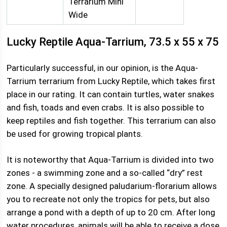
Terrarium Mini
Wide
Lucky Reptile Aqua-Tarrium, 73.5 x 55 x 75
Particularly successful, in our opinion, is the Aqua-
Tarrium terrarium from Lucky Reptile, which takes first
place in our rating. It can contain turtles, water snakes
and fish, toads and even crabs. It is also possible to
keep reptiles and fish together. This terrarium can also
be used for growing tropical plants.
It is noteworthy that Aqua-Tarrium is divided into two
zones - a swimming zone and a so-called “dry” rest
zone. A specially designed paludarium-florarium allows
you to recreate not only the tropics for pets, but also
arrange a pond with a depth of up to 20 cm. After long
water procedures, animals will be able to receive a dose