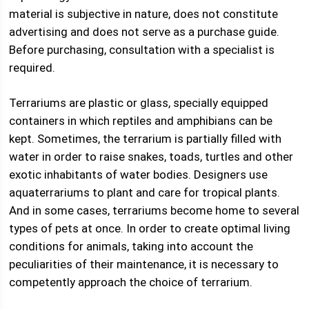
material is subjective in nature, does not constitute
advertising and does not serve as a purchase guide.
Before purchasing, consultation with a specialist is
required.
Terrariums are plastic or glass, specially equipped
containers in which reptiles and amphibians can be
kept. Sometimes, the terrarium is partially filled with
water in order to raise snakes, toads, turtles and other
exotic inhabitants of water bodies. Designers use
aquaterrariums to plant and care for tropical plants.
And in some cases, terrariums become home to several
types of pets at once. In order to create optimal living
conditions for animals, taking into account the
peculiarities of their maintenance, it is necessary to
competently approach the choice of terrarium.