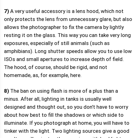
7)
A very useful accessory is a lens hood, which not
only protects the lens from unnecessary glare, but also
allows the photographer to fix the camera by lightly
resting it on the glass. This way you can take very long
exposures, especially of still animals (such as
amphibians). Long shutter speeds allow you to use low
ISOs and small apertures to increase depth of field.
The hood, of course, should be rigid, and not
homemade, as, for example, here.
8)
The ban on using flash is more of a plus than a
minus. After all, lighting in tanks is usually well
designed and thought out, so you don’t have to worry
about how best to fill the shadows or which side to
illuminate. If you photograph at home, you will have to
tinker with the light. Two lighting sources give a good