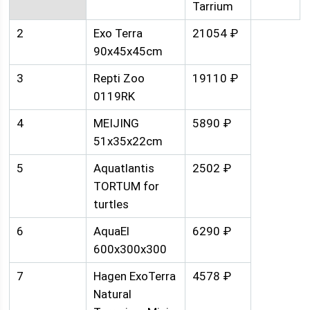
Tarrium
2
Exo Terra
21054 ₽
90x45x45cm
3
Repti Zoo
19110 ₽
0119RK
4
MEIJING
5890 ₽
51x35x22cm
5
Aquatlantis
2502 ₽
TORTUM for
turtles
6
AquaEl
6290 ₽
600x300x300
7
Hagen ExoTerra
4578 ₽
Natural