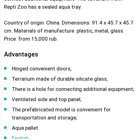
Repti Zoo has a sealed aqua tray.
Country of origin: China. Dimensions: 91.4 x 45.7 x 45.7
cm. Materials of manufacture: plastic, metal, glass.
Price: from 15,000 rub.
Advantages
Hinged convenient doors;
Terrarium made of durable silicate glass;
There is a hole for connecting additional equipment;
Ventilated side and top panel;
The prefabricated model is convenient for
transportation and storage;
Aqua pallet.
English