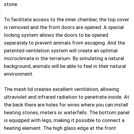
stone.
To facilitate access to the inner chamber, the top cover
is removed and the front doors are opened. A special
locking system allows the doors to be opened
separately to prevent animals from escaping. And the
patented ventilation system will create an optimal
microclimate in the terrarium. By simulating a natural
background, animals will be able to feel in their natural
environment.
The mesh lid creates excellent ventilation, allowing
ultraviolet and infrared radiation to penetrate inside. At
the back there are holes for wires where you can install
heating stones, meters or waterfalls. The bottom panel
is equipped with legs, making it possible to connect a
heating element. The high glass edge at the front