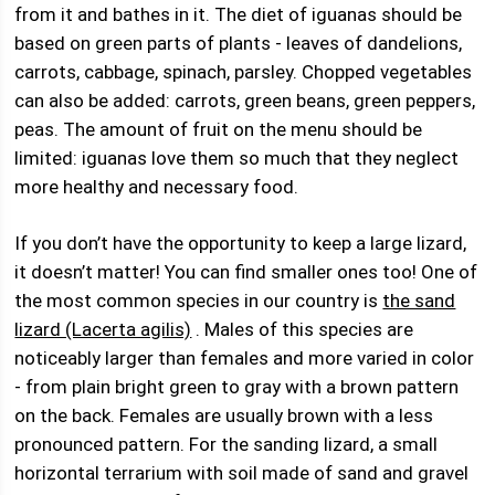
from it and bathes in it. The diet of iguanas should be
based on green parts of plants - leaves of dandelions,
carrots, cabbage, spinach, parsley. Chopped vegetables
can also be added: carrots, green beans, green peppers,
peas. The amount of fruit on the menu should be
limited: iguanas love them so much that they neglect
more healthy and necessary food.
If you don’t have the opportunity to keep a large lizard,
it doesn’t matter! You can find smaller ones too! One of
the most common species in our country is
the sand
lizard (Lacerta agilis)
. Males of this species are
noticeably larger than females and more varied in color
- from plain bright green to gray with a brown pattern
on the back. Females are usually brown with a less
pronounced pattern. For the sanding lizard, a small
horizontal terrarium with soil made of sand and gravel