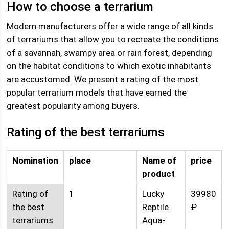
How to choose a terrarium
Modern manufacturers offer a wide range of all kinds
of terrariums that allow you to recreate the conditions
of a savannah, swampy area or rain forest, depending
on the habitat conditions to which exotic inhabitants
are accustomed. We present a rating of the most
popular terrarium models that have earned the
greatest popularity among buyers.
Rating of the best terrariums
Nomination
place
Name of
price
product
Rating of
1
Lucky
39980
the best
Reptile
₽
terrariums
Aqua-