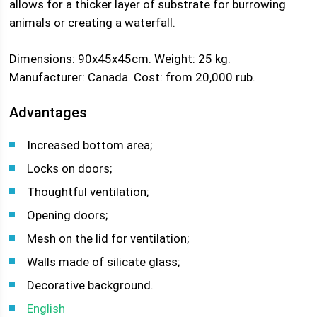
allows for a thicker layer of substrate for burrowing
animals or creating a waterfall.
Dimensions: 90x45x45cm. Weight: 25 kg.
Manufacturer: Canada. Cost: from 20,000 rub.
Advantages
Increased bottom area;
Locks on doors;
Thoughtful ventilation;
Opening doors;
Mesh on the lid for ventilation;
Walls made of silicate glass;
Decorative background.
English