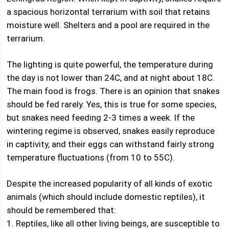
a spacious horizontal terrarium with soil that retains
moisture well. Shelters and a pool are required in the
terrarium.
The lighting is quite powerful, the temperature during
the day is not lower than 24C, and at night about 18C.
The main food is frogs. There is an opinion that snakes
should be fed rarely. Yes, this is true for some species,
but snakes need feeding 2-3 times a week. If the
wintering regime is observed, snakes easily reproduce
in captivity, and their eggs can withstand fairly strong
temperature fluctuations (from 10 to 55C).
Despite the increased popularity of all kinds of exotic
animals (which should include domestic reptiles), it
should be remembered that:
1. Reptiles, like all other living beings, are susceptible to