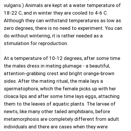
vulgaris.) Animals are kept at a water temperature of
18-22 C, and in winter they are cooled to 4-6 C.
Although they can withstand temperatures as low as
zero degrees, there is no need to experiment. You can
do without wintering; it is rather needed as a
stimulation for reproduction.
At a temperature of 10-12 degrees, after some time
the males dress in mating plumage - a beautiful,
attention-grabbing crest and bright orange-brown
sides. After the mating ritual, the male lays a
spermatophore, which the female picks up with her
cloaca lips and after some time lays eggs, attaching
them to the leaves of aquatic plants. The larvae of
newts, like many other tailed amphibians, before
metamorphosis are completely different from adult
individuals and there are cases when they were