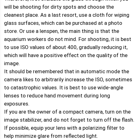
will be shooting for dirty spots and choose the
cleanest place. As a last resort, use a cloth for wiping
glass surfaces, which can be purchased at a photo
store. Or use a lenspen, the main thing is that the
aquarium workers do not mind. For shooting, it is best
to use ISO values ​​of about 400, gradually reducing it,
which will have a positive effect on the quality of the
image.
It should be remembered that in automatic mode the
camera likes to arbitrarily increase the ISO, sometimes
to catastrophic values. It is best to use wide-angle
lenses to reduce hand movement during long
exposures.
If you are the owner of a compact camera, turn on the
image stabilizer, and do not forget to turn off the flash.
If possible, equip your lens with a polarizing filter to
help minimize glare from reflected light.