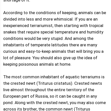
shortage of it.
According to the conditions of keeping, animals can be
divided into less and more whimsical. If you are an
inexperienced terrariumist, then starting with tropical
snakes that require special temperature and humidity
conditions would be very stupid. And among the
inhabitants of temperate latitudes there are many
curious and easy-to-keep animals that will bring you a
lot of pleasure. You should also give up the idea of ​​
keeping poisonous animals at home.
The most common inhabitant of aquatic terrariums is
the crested newt (Triturus cristatus). Crested newts
live almost throughout the entire territory of the
European part of Russia, so it can be caught in any
pond. Along with the crested newt, you may also come
across its brother, the common newt (Triturus