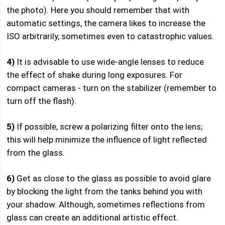
the photo). Here you should remember that with
automatic settings, the camera likes to increase the
ISO arbitrarily, sometimes even to catastrophic values.
4)
It is advisable to use wide-angle lenses to reduce
the effect of shake during long exposures. For
compact cameras - turn on the stabilizer (remember to
turn off the flash).
5)
If possible, screw a polarizing filter onto the lens;
this will help minimize the influence of light reflected
from the glass.
6)
Get as close to the glass as possible to avoid glare
by blocking the light from the tanks behind you with
your shadow. Although, sometimes reflections from
glass can create an additional artistic effect.