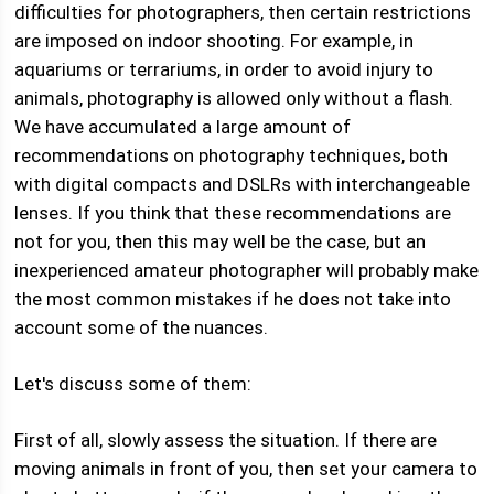
difficulties for photographers, then certain restrictions
are imposed on indoor shooting. For example, in
aquariums or terrariums, in order to avoid injury to
animals, photography is allowed only without a flash.
We have accumulated a large amount of
recommendations on photography techniques, both
with digital compacts and DSLRs with interchangeable
lenses. If you think that these recommendations are
not for you, then this may well be the case, but an
inexperienced amateur photographer will probably make
the most common mistakes if he does not take into
account some of the nuances.
Let's discuss some of them:
First of all, slowly assess the situation. If there are
moving animals in front of you, then set your camera to