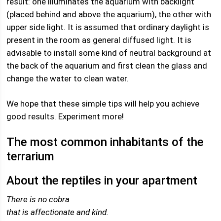
result: one illuminates the aquarium with backlight
(placed behind and above the aquarium), the other with
upper side light. It is assumed that ordinary daylight is
present in the room as general diffused light. It is
advisable to install some kind of neutral background at
the back of the aquarium and first clean the glass and
change the water to clean water.
We hope that these simple tips will help you achieve
good results. Experiment more!
The most common inhabitants of the
terrarium
About the reptiles in your apartment
There is no cobra
that is affectionate and kind.