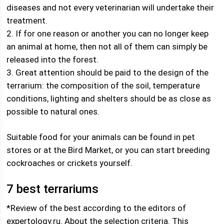
diseases and not every veterinarian will undertake their
treatment.
2. If for one reason or another you can no longer keep
an animal at home, then not all of them can simply be
released into the forest.
3. Great attention should be paid to the design of the
terrarium: the composition of the soil, temperature
conditions, lighting and shelters should be as close as
possible to natural ones.
Suitable food for your animals can be found in pet
stores or at the Bird Market, or you can start breeding
cockroaches or crickets yourself.
7 best terrariums
*Review of the best according to the editors of
expertology.ru. About the selection criteria. This