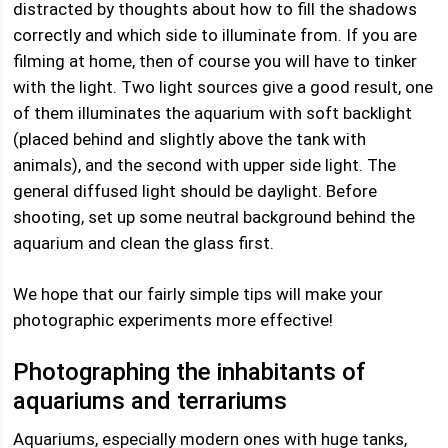
distracted by thoughts about how to fill the shadows
correctly and which side to illuminate from. If you are
filming at home, then of course you will have to tinker
with the light. Two light sources give a good result, one
of them illuminates the aquarium with soft backlight
(placed behind and slightly above the tank with
animals), and the second with upper side light. The
general diffused light should be daylight. Before
shooting, set up some neutral background behind the
aquarium and clean the glass first.
We hope that our fairly simple tips will make your
photographic experiments more effective!
Photographing the inhabitants of
aquariums and terrariums
Aquariums, especially modern ones with huge tanks,