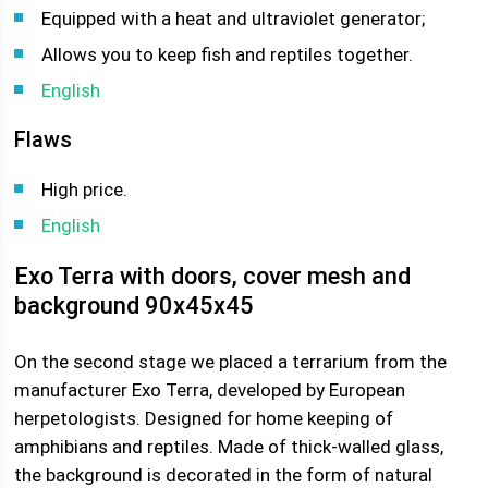
Equipped with a heat and ultraviolet generator;
Allows you to keep fish and reptiles together.
English
Flaws
High price.
English
Exo Terra with doors, cover mesh and
background 90x45x45
On the second stage we placed a terrarium from the
manufacturer Exo Terra, developed by European
herpetologists. Designed for home keeping of
amphibians and reptiles. Made of thick-walled glass,
the background is decorated in the form of natural