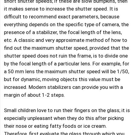
short shutter speeds; if these are slow bumpkins, then
it makes sense to increase the shutter speed. It is
difficult to recommend exact parameters, because
everything depends on the specific type of camera, the
presence of a stabilizer, the focal length of the lens,
etc. A classic and very approximate method of how to
find out the maximum shutter speed, provided that the
shutter speed does not ruin the frame, is to divide one
by the focal length of a particular lens. For example, for
a 50 mm lens the maximum shutter speed will be 1/50,
but for dynamic, moving objects this value must be
increased. Modern stabilizers can provide you with a
margin of about 1-2 steps.
Small children love to run their fingers on the glass; it is
especially unpleasant when they do this after picking
their nose or eating fatty foods or ice cream.
Therefore, first evaluate the glass through which you