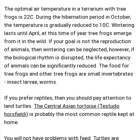
The optimal air temperature in a terrarium with tree
frogs is 22C. During the hibernation period in October,
the temperature is gradually reduced to 10C. Wintering
lasts until April, at this time of year tree frogs emerge
from it in the wild. If your goal is not the reproduction
of animals, then wintering can be neglected, however, if
the biological rhythm is disrupted, the life expectancy
of animals can be significantly reduced. The food for
tree frogs and other tree frogs are small invertebrates
- insect larvae, worms.
If you prefer reptiles, then you should pay attention to
land turtles.
The Central Asian tortoise (Testudo
horsfieldi)
is probably the most common reptile kept at
home.
You will not have problems with feed. Turtles are