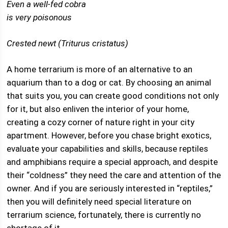
Even a well-fed cobra
is very poisonous
Crested newt (Triturus cristatus)
A home terrarium is more of an alternative to an
aquarium than to a dog or cat. By choosing an animal
that suits you, you can create good conditions not only
for it, but also enliven the interior of your home,
creating a cozy corner of nature right in your city
apartment. However, before you chase bright exotics,
evaluate your capabilities and skills, because reptiles
and amphibians require a special approach, and despite
their “coldness” they need the care and attention of the
owner. And if you are seriously interested in “reptiles,”
then you will definitely need special literature on
terrarium science, fortunately, there is currently no