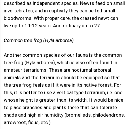
described as independent species. Newts feed on small
invertebrates, and in captivity they can be fed small
bloodworms. With proper care, the crested newt can
live up to 10-12 years. And ordinary up to 27.
Common tree frog (Hyla arborea)
Another common species of our fauna is the common
tree frog (Hyla arborea), which is also often found in
amateur terrariums. These are nocturnal arboreal
animals and the terrarium should be equipped so that
the tree frog feels as if it were in its native forest. For
this, it is better to use a vertical type terrarium, i.e. one
whose height is greater than its width. It would be nice
to place branches and plants there that can tolerate
shade and high air humidity (bromeliads, philodendrons,
arrowroot, ficus, etc.)