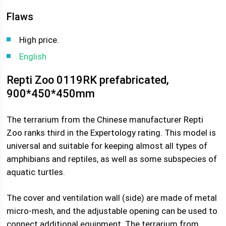
Flaws
High price.
English
Repti Zoo 0119RK prefabricated,
900*450*450mm
The terrarium from the Chinese manufacturer Repti
Zoo ranks third in the Expertology rating. This model is
universal and suitable for keeping almost all types of
amphibians and reptiles, as well as some subspecies of
aquatic turtles.
The cover and ventilation wall (side) are made of metal
micro-mesh, and the adjustable opening can be used to
connect additional equipment. The terrarium from