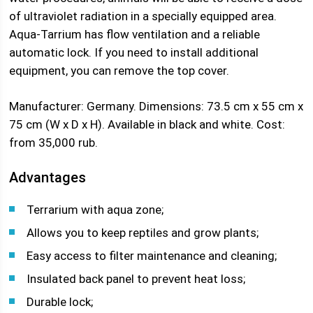
of ultraviolet radiation in a specially equipped area.
Aqua-Tarrium has flow ventilation and a reliable
automatic lock. If you need to install additional
equipment, you can remove the top cover.
Manufacturer: Germany. Dimensions: 73.5 cm x 55 cm x
75 cm (W x D x H). Available in black and white. Cost:
from 35,000 rub.
Advantages
Terrarium with aqua zone;
Allows you to keep reptiles and grow plants;
Easy access to filter maintenance and cleaning;
Insulated back panel to prevent heat loss;
Durable lock;