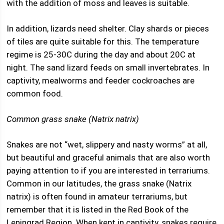
with the addition of moss and leaves is suitable.
In addition, lizards need shelter. Clay shards or pieces
of tiles are quite suitable for this. The temperature
regime is 25-30C during the day and about 20C at
night. The sand lizard feeds on small invertebrates. In
captivity, mealworms and feeder cockroaches are
common food.
Common grass snake (Natrix natrix)
Snakes are not “wet, slippery and nasty worms” at all,
but beautiful and graceful animals that are also worth
paying attention to if you are interested in terrariums.
Common in our latitudes, the grass snake (Natrix
natrix) is often found in amateur terrariums, but
remember that it is listed in the Red Book of the
Leningrad Region. When kept in captivity, snakes require