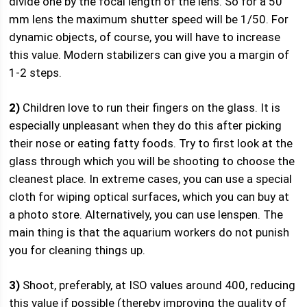
divide one by the focal length of the lens. So for a 50
mm lens the maximum shutter speed will be 1/50. For
dynamic objects, of course, you will have to increase
this value. Modern stabilizers can give you a margin of
1-2 steps.
2)
Children love to run their fingers on the glass. It is
especially unpleasant when they do this after picking
their nose or eating fatty foods. Try to first look at the
glass through which you will be shooting to choose the
cleanest place. In extreme cases, you can use a special
cloth for wiping optical surfaces, which you can buy at
a photo store. Alternatively, you can use lenspen. The
main thing is that the aquarium workers do not punish
you for cleaning things up.
3)
Shoot, preferably, at ISO values ​​around 400, reducing
this value if possible (thereby improving the quality of