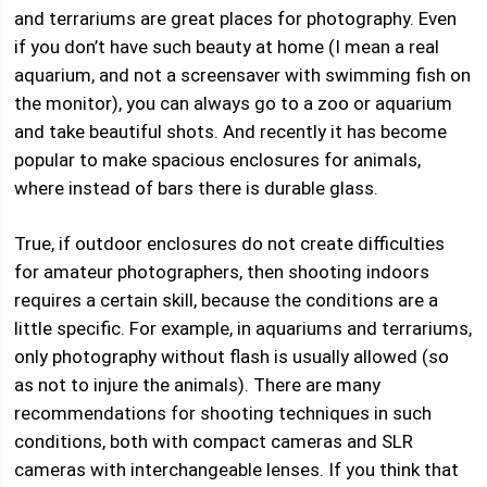
and terrariums are great places for photography. Even
if you don’t have such beauty at home (I mean a real
aquarium, and not a screensaver with swimming fish on
the monitor), you can always go to a zoo or aquarium
and take beautiful shots. And recently it has become
popular to make spacious enclosures for animals,
where instead of bars there is durable glass.
True, if outdoor enclosures do not create difficulties
for amateur photographers, then shooting indoors
requires a certain skill, because the conditions are a
little specific. For example, in aquariums and terrariums,
only photography without flash is usually allowed (so
as not to injure the animals). There are many
recommendations for shooting techniques in such
conditions, both with compact cameras and SLR
cameras with interchangeable lenses. If you think that