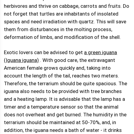
herbivores and thrive on cabbage, carrots and fruits. Do
not forget that turtles are inhabitants of insolated
spaces and need irradiation with quartz. This will save
them from disturbances in the molting process,
deformation of limbs, and modification of the shell.
Exotic lovers can be advised to get
a green iguana
(Iguana iguana)
. With good care, the extravagant
American female grows quickly and, taking into
account the length of the tail, reaches two meters.
Therefore, the terrarium should be quite spacious. The
iguana also needs to be provided with tree branches
and a heating lamp. It is advisable that the lamp has a
timer and a temperature sensor so that the animal
does not overheat and get burned. The humidity in the
terrarium should be maintained at 50-70%, and, in
addition, the iguana needs a bath of water - it drinks