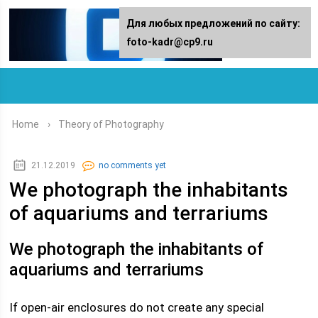
For any suggestions regarding the
Для любых предложений по сайту:
site:
foto-kadr@cp9.ru
[email protected]
Home
›
Theory of Photography
21.12.2019
no comments yet
We photograph the inhabitants
of aquariums and terrariums
We photograph the inhabitants of
aquariums and terrariums
If open-air enclosures do not create any special